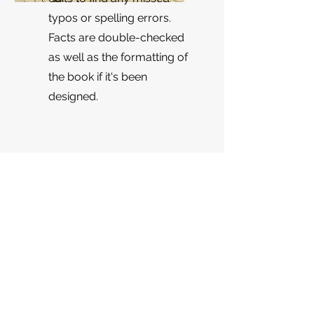
typos or spelling errors.
Facts are double-checked
as well as the formatting of
the book if it's been
designed.
Get a Quote
Looking to see what stage your
manuscript is at or what the rough
estimate of the edit you want will be?
Fill out the form below! If you're