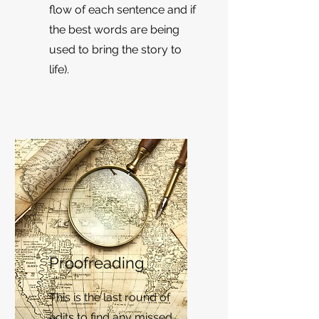
flow of each sentence and if
the best words are being
used to bring the story to
life).
Proofreading
This is the last round of
edits to find any missed