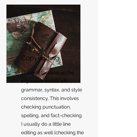
Copyediting
This edit focuses on the
important details of
grammar, syntax, and style
consistency. This involves
checking punctuation,
spelling, and fact-checking.
I usually do a little line
editing as well (checking the