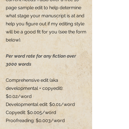
page sample edit to help determine
what stage your manuscript is at and
help you figure out if my editing style
will be a good fit for you (see the form
below).
Per word rate for any fiction over
3000 words
Comprehensive edit (aka
developmental + copyedit):
$0.02/word
Developmental edit: $0.01/word
Copyedit: $0.005/word
Proofreading: $0.003/word