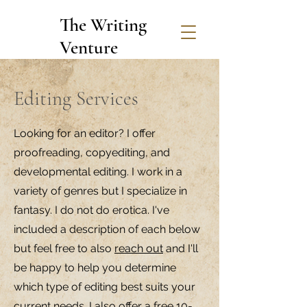
The Writing
Venture
Editing Services
Looking for an editor? I offer
proofreading, copyediting, and
developmental editing. I work in a
variety of genres but I specialize in
fantasy. I do not do erotica. I've
included a description of each below
but feel free to also
reach out
and I'll
be happy to help you determine
which type of editing best suits your
current needs. I also offer a free 10-