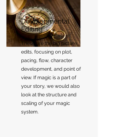
Developmental
Editing
These are the big picture
edits, focusing on plot,
pacing, flow, character
development, and point of
view. If magic is a part of
your story, we would also
look at the structure and
scaling of your magic
system.