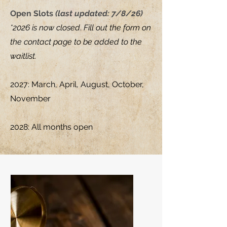
Open Slots
(last updated: 7/8/26)
*2026
is now closed
.
Fill out the form on
the contact page to be added to the
waitlist.
2027: March, April, August, October,
November
2028: All months open