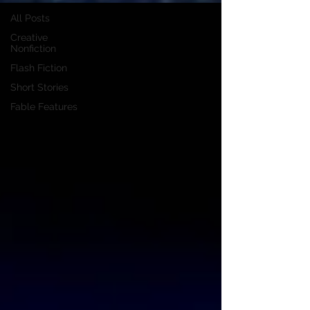
All Posts
Creative
Nonfiction
Flash Fiction
Short Stories
Fable Features