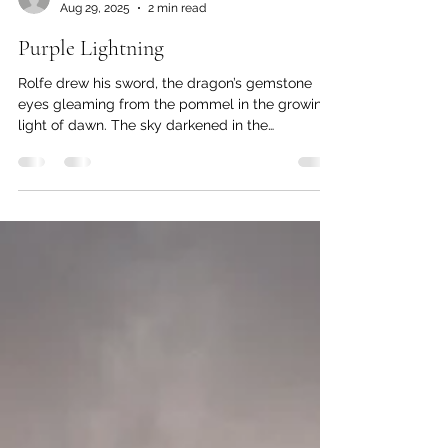
Linnae Klutchko
Aug 29, 2025
2 min read
Purple Lightning
Rolfe drew his sword, the dragon’s gemstone
eyes gleaming from the pommel in the growing
light of dawn. The sky darkened in the
presence...