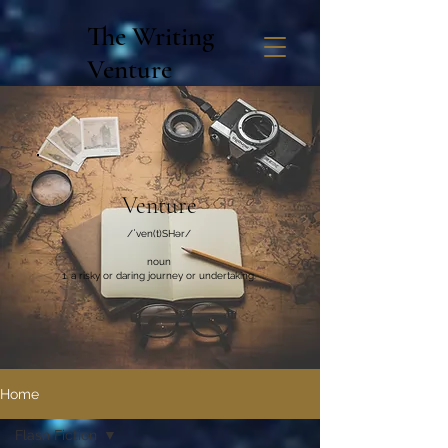
The Writing
Venture
Venture
/ˈven(t)SHər/
noun
a risky or daring journey or undertaking.
Home
Flash Fiction