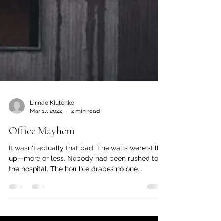
Linnae Klutchko
Mar 17, 2022
2 min read
Office Mayhem
It wasn't actually that bad. The walls were still
up—more or less. Nobody had been rushed to
the hospital. The horrible drapes no one...