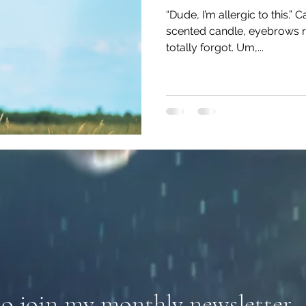
“Dude, I’m allergic to this.”
scented candle, eyebrows rai
totally forgot. Um,...
to join my monthly newsletter