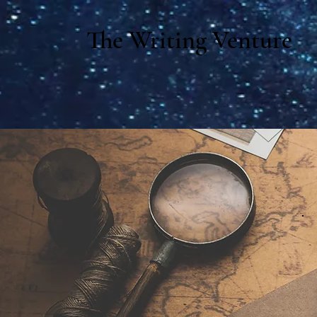
The Writing Venture