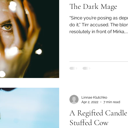
The Dark Mage
“Since you’re posing as depu
do it,” Tirr accused. The b
resolutely in front of Mirka,...
Linnae Klutchko
Apr 2, 2022
7 min read
A Regifted Candle
Stuffed Cow