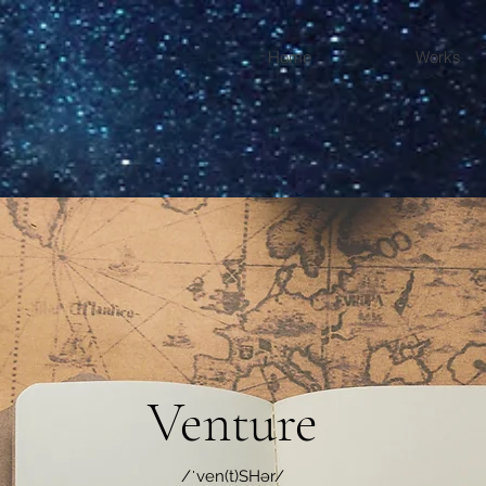
Home
Works
Venture
/ˈven(t)SHər/