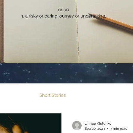
noun
a risky or daring journey or undertaking.
Flash Fiction
Short Stories
Fable Features
Linnae Klutchko
Sep 20, 2023
3 min read