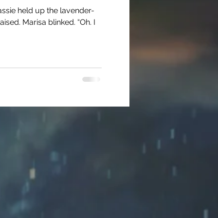
 Cassie held up the lavender-
sed. Marisa blinked. “Oh. I