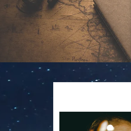
All Posts
Creative Nonfiction