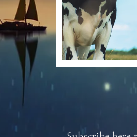
Subscribe here 