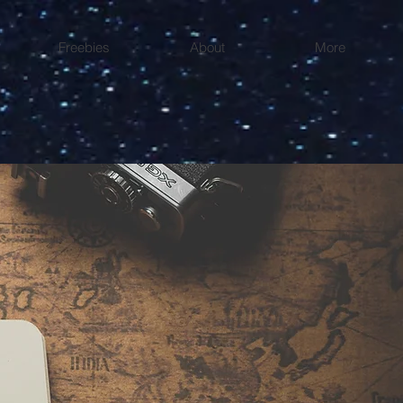
Freebies
About
More