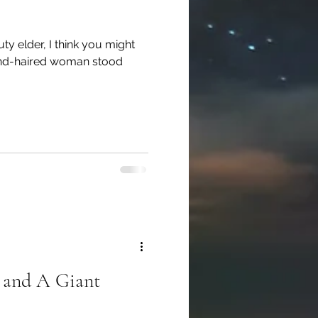
ty elder, I think you might
lond-haired woman stood
 and A Giant