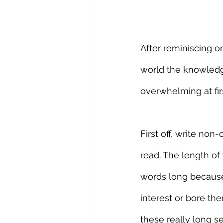
After reminiscing on
world the knowledge
overwhelming at fir
First off, write no
read. The length of
words long because 
interest or bore th
these really long s