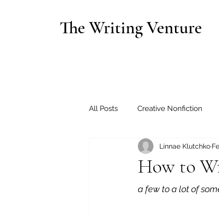
The Writing Venture
All Posts
Creative Nonfiction
Linnae Klutchko
Fe
How to Wr
a few to a lot of so