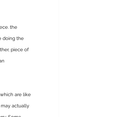
ece. the 
e doing the 
her, piece of 
an 
which are like 
 may actually 
orry. Some 