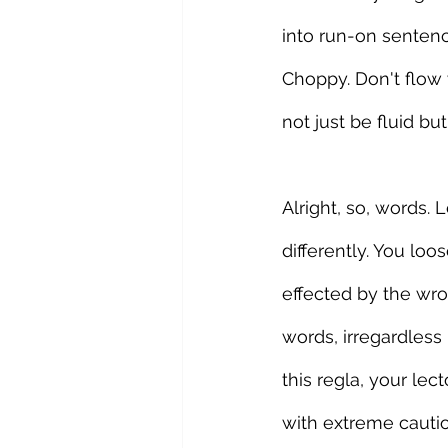
into run-on sentenc
Choppy. Don't flow w
not just be fluid bu
Alright, so, words.
differently. You lo
effected by the wro
words, irregardless 
this regla, your le
with extreme caution