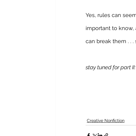
Yes, rules can seem
important to know, 
can break them . . . 
stay tuned for part I
Creative Nonfiction