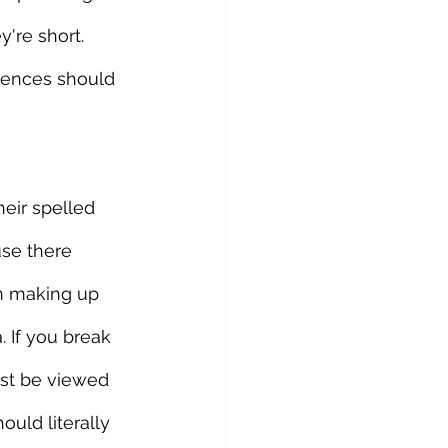
're short. 
ntences should 
eir spelled 
use there 
om making up 
 If you break 
ust be viewed 
ould literally 