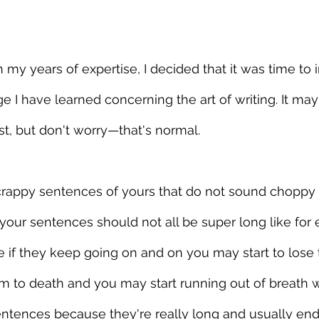
 my years of expertise, I decided that it was time to 
 I have learned concerning the art of writing. It ma
st, but don't worry—that's normal.
n-crappy sentences of yours that do not sound choppy
 your sentences should not all be super long like for
if they keep going on and on you may start to lose 
em to death and you may start running out of breath w
entences because they're really long and usually end