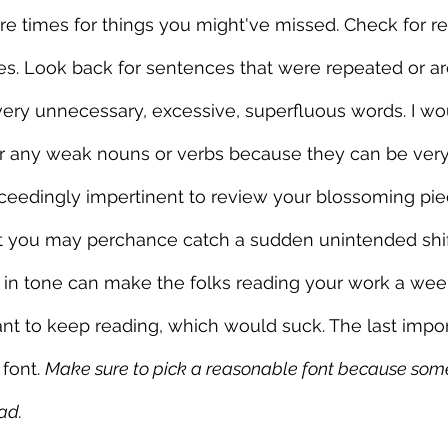
e times for things you might've missed. Check for r
s. Look back for sentences that were repeated or ar
very unnecessary, excessive, superfluous words. I wo
or any weak nouns or verbs because they can be very
xceedingly impertinent to review your blossoming pie
hat you may perchance catch a sudden unintended shi
 in tone can make the folks reading your work a wee
t to keep reading, which would suck. The last import
font. 
Make sure to pick a reasonable font because som
ad.