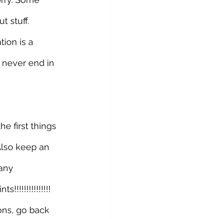
 stuff. 
ion is a 
 never end in 
e first things 
Also keep an 
any 
!!!!!!!!!!!!! 
ons, go back 