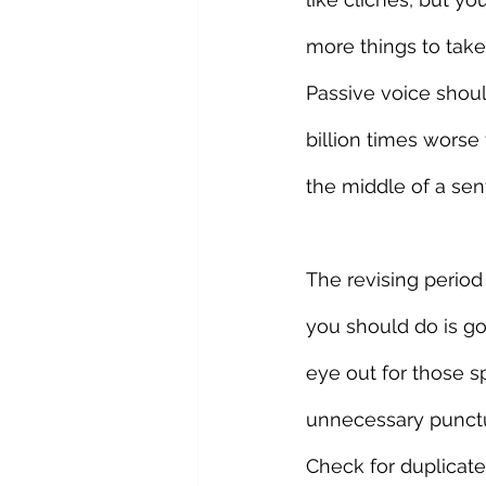
more things to take 
Passive voice shoul
billion times worse
the middle of a sen
The revising period 
you should do is go
eye out for those
unnecessary punctua
Check for duplicated