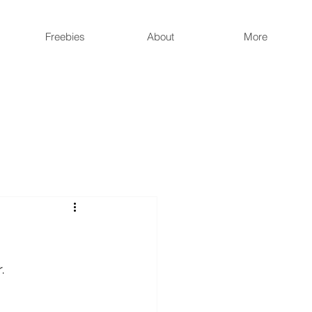
Freebies
About
More
r
.