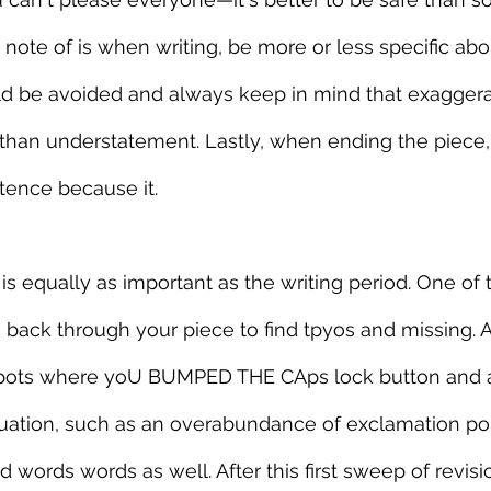
note of is when writing, be more or less specific about
d be avoided and always keep in mind that exaggerat
 than understatement. Lastly, when ending the piece,
tence because it.
is equally as important as the writing period. One of th
 back through your piece to find tpyos and missing. 
 spots where yoU BUMPED THE CAps lock button and 
tion, such as an overabundance of exclamation points!!
 words words as well. After this first sweep of revisi