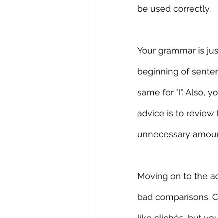
be used correctly.
Your grammar is jus
beginning of senten
same for "I". Also, 
advice is to review 
unnecessary amoun
Moving on to the ac
bad comparisons. Cl
like clichés, but y