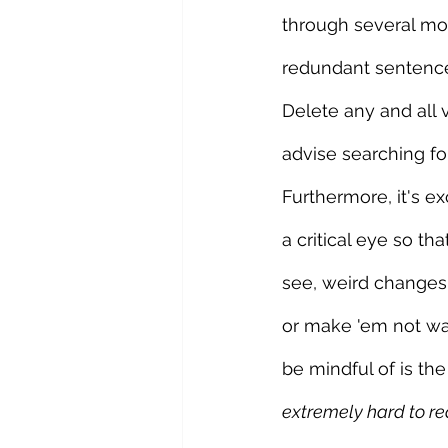
through several mor
redundant sentence
Delete any and all 
advise searching f
Furthermore, it's e
a critical eye so t
see, weird changes
or make 'em not wan
be mindful of is the 
extremely hard to re