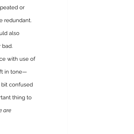
epeated or 
e redundant. 
uld also 
 bad. 
ce with use of 
ft in tone—
 bit confused 
ant thing to 
e are 