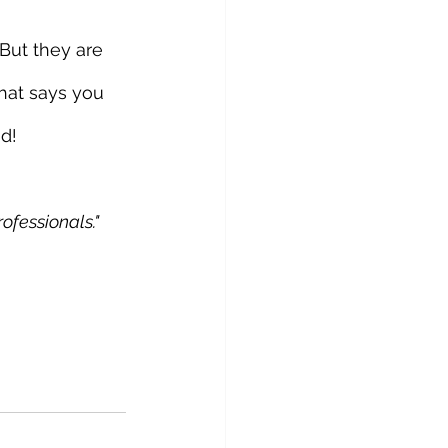
But they are 
hat says you 
od!
ofessionals."