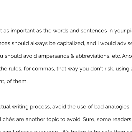
t as important as the words and sentences in your pi
ces should always be capitalized, and i would advis
you should avoid ampersands & abbreviations, etc. Anot
the rules, for commas, that way you don't risk, using 
t, of them.
tual writing process, avoid the use of bad analogies, 
ichés are another topic to avoid. Sure, some readers
ou can't please everyone—it's better to be safe than s