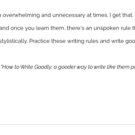
 overwhelming and unnecessary at times. I get that. 
and once you learn them, there's an unspoken rule t
stylistically. Practice these writing rules and write go
I: "How to Write Goodly: a gooder way to write like them pr