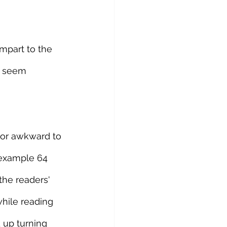
impart to the 
y seem 
 or awkward to 
 example 64 
the readers' 
hile reading 
 up turning 