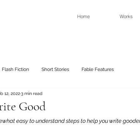
Home
Works
Flash Fiction
Short Stories
Fable Features
b 12, 2022
3 min read
ite Good
mewhat easy to understand steps to help you write goode