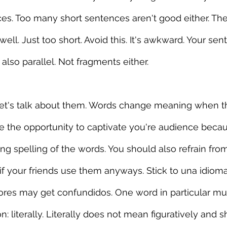
es. Too many short sentences aren't good either. They
ell. Just too short. Avoid this. It's awkward. Your se
t also parallel. Not fragments either.
 Let's talk about them. Words change meaning when th
ose the opportunity to captivate you're audience beca
ng spelling of the words. You should also refrain fr
if your friends use them anyways. Stick to una idioma.
ctores may get confundidos. One word in particular m
: literally. Literally does not mean figuratively and sh