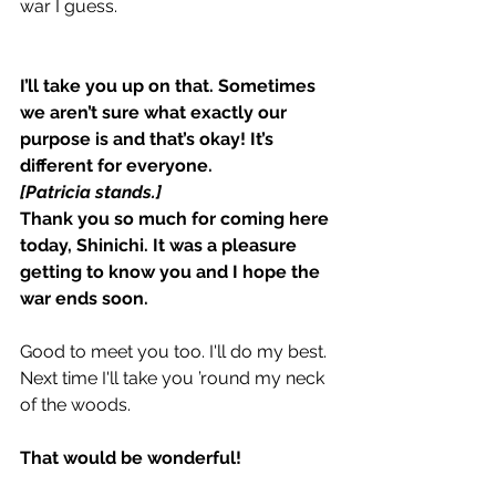
war I guess.
I’ll take you up on that. Sometimes 
we aren’t sure what exactly our 
purpose is and that’s okay! It’s 
different for everyone.
[Patricia stands.]
Thank you so much for coming here 
today, Shinichi. It was a pleasure 
getting to know you and I hope the 
war ends soon.
Good to meet you too. I'll do my best. 
Next time I'll take you ’round my neck 
of the woods.
That would be wonderful!