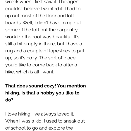
wreck when I first saw it. The agent 
couldn't believe I wanted it. I had to 
rip out most of the floor and loft 
boards. Well, I didn't have to rip out 
some of the loft but the carpentry 
work for the roof was beautiful. It's 
still a bit empty in there, but I have a 
rug and a couple of tapestries to put 
up, so it's cozy. The sort of place 
you'd like to come back to after a 
hike, which is all I want.
That does sound cozy! You mention 
hiking. Is that a hobby you like to 
do?
I love hiking. I've always loved it. 
When I was a kid, I used to sneak out 
of school to go and explore the 