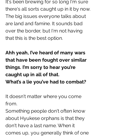
It's been brewing for so long I'm sure 
there's all sorts caught up in it by now. 
The big issues everyone talks about 
are land and famine. It sounds bad 
over the border, but I'm not having 
that this is the best option.
Ahh yeah, I’ve heard of many wars 
that have been fought over similar 
things. I’m sorry to hear you’re 
caught up in all of that.
What’s a lie you’ve had to combat?
It doesn't matter where you come 
from.
Something people don't often know 
about Hyukese orphans is that they 
don't have a last name. When it 
comes up, you generally think of one 