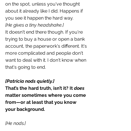
on the spot, unless you've thought 
about it already like I did. Happens if 
you see it happen the hard way.
[He gives a tiny headshake.]
It doesn't end there though. If you're 
trying to buy a house or open a bank 
account, the paperwork's different. It's 
more complicated and people don't 
want to deal with it. I don't know when 
that's going to end.
[Patricia nods quietly.]
That’s the hard truth, isn’t it? It 
does 
matter sometimes where you come 
from—or at least that you know 
your background.
[He nods.]