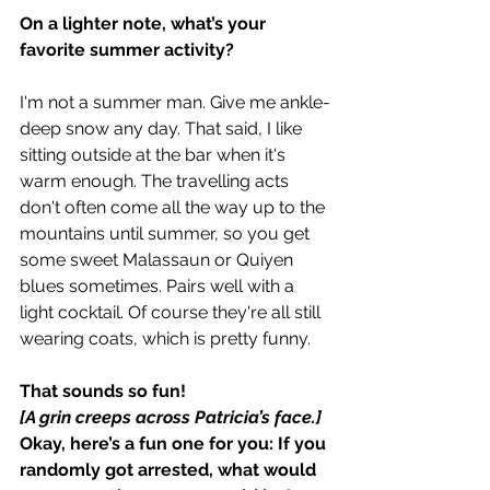
On a lighter note, what’s your 
favorite summer activity?
I'm not a summer man. Give me ankle-
deep snow any day. That said, I like 
sitting outside at the bar when it's 
warm enough. The travelling acts 
don't often come all the way up to the 
mountains until summer, so you get 
some sweet Malassaun or Quiyen 
blues sometimes. Pairs well with a 
light cocktail. Of course they're all still 
wearing coats, which is pretty funny.
That sounds so fun!
[A grin creeps across Patricia’s face.]
Okay, here’s a fun one for you: If you 
randomly got arrested, what would 