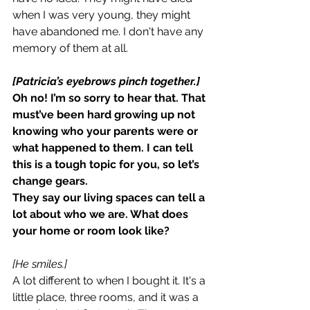
when I was very young, they might 
have abandoned me. I don't have any 
memory of them at all.
[Patricia’s eyebrows pinch together.]
Oh no! I’m so sorry to hear that. That 
must’ve been hard growing up not 
knowing who your parents were or 
what happened to them. I can tell 
this is a tough topic for you, so let’s 
change gears.
They say our living spaces can tell a 
lot about who we are. What does 
your home or room look like?
[He smiles.]
A lot different to when I bought it. It's a 
little place, three rooms, and it was a 