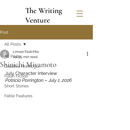
The Writing
Venture
Post
All Posts
Linnae Klutchko
All Posts
Jul 1
5 min read
Shinichi Miyamoto
Creative Nonfiction
July Character Interview
Flash Fiction
Patricia Parrington 
~
 July 1, 2026
Short Stories
Fable Features