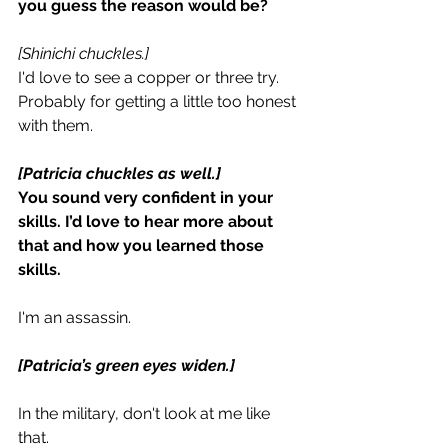
you guess the reason would be?
[Shinichi chuckles.]
I'd love to see a copper or three try. 
Probably for getting a little too honest 
with them.
[Patricia chuckles as well.]
You sound very confident in your 
skills. I’d love to hear more about 
that and how you learned those 
skills.
I'm an assassin.
[Patricia’s green eyes widen.]
In the military, don't look at me like 
that.