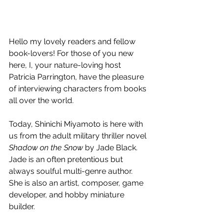
Hello my lovely readers and fellow 
book-lovers! For those of you new 
here, I, your nature-loving host 
Patricia Parrington, have the pleasure 
of interviewing characters from books 
all over the world.
Today, Shinichi Miyamoto is here with 
us from the adult military thriller novel 
Shadow on the Snow 
by Jade Black. 
Jade is an often pretentious but 
always soulful multi-genre author. 
She is also an artist, composer, game 
developer, and hobby miniature 
builder.