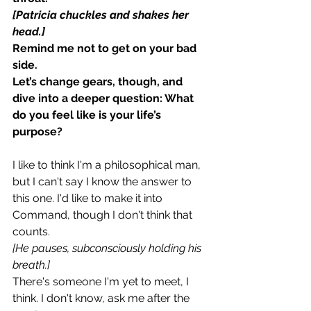
[Patricia chuckles and shakes her 
head.]
Remind me not to get on your bad 
side.
Let’s change gears, though, and 
dive into a deeper question: What 
do you feel like is your life’s 
purpose?
I like to think I'm a philosophical man, 
but I can't say I know the answer to 
this one. I'd like to make it into 
Command, though I don't think that 
counts.
[He pauses, subconsciously holding his 
breath.]
There's someone I'm yet to meet, I 
think. I don't know, ask me after the 