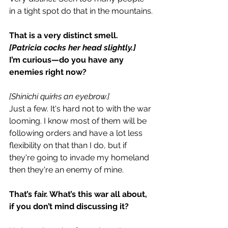
in a tight spot do that in the mountains.
That is a very distinct smell.
[Patricia cocks her head slightly.]
I’m curious—do you have any 
enemies right now?
[Shinichi quirks an eyebrow.]
Just a few. It's hard not to with the war 
looming. I know most of them will be 
following orders and have a lot less 
flexibility on that than I do, but if 
they're going to invade my homeland 
then they're an enemy of mine.
That’s fair. What’s this war all about, 
if you don’t mind discussing it?