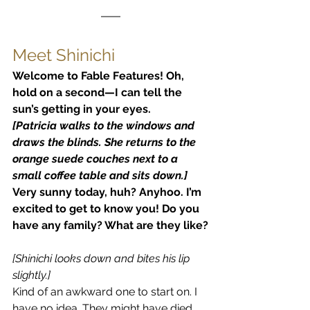
Meet Shinichi
Welcome to Fable Features! Oh, 
hold on a second—I can tell the 
sun’s getting in your eyes.
[Patricia walks to the windows and 
draws the blinds. She returns to the 
orange suede couches next to a 
small coffee table and sits down.]
Very sunny today, huh? Anyhoo. I’m 
excited to get to know you! Do you 
have any family? What are they like?
[Shinichi looks down and bites his lip 
slightly.]
Kind of an awkward one to start on. I 
have no idea. They might have died 