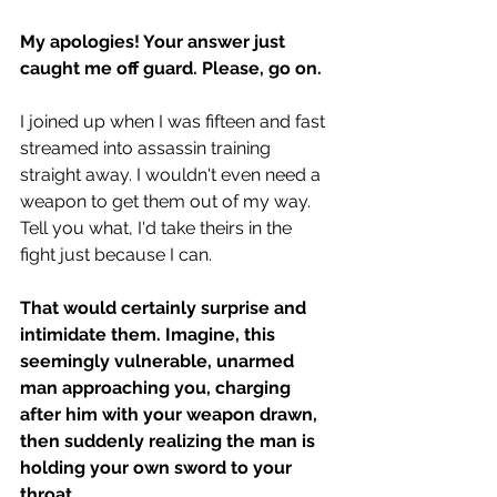
My apologies! Your answer just 
caught me off guard. Please, go on.
I joined up when I was fifteen and fast 
streamed into assassin training 
straight away. I wouldn't even need a 
weapon to get them out of my way. 
Tell you what, I'd take theirs in the 
fight just because I can.
That would certainly surprise and 
intimidate them. Imagine, this 
seemingly vulnerable, unarmed 
man approaching you, charging 
after him with your weapon drawn, 
then suddenly realizing the man is 
holding your own sword to your 
throat.