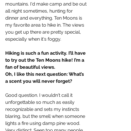
mountains. I'd make camp and be out 
all night sometimes, hunting for 
dinner and everything. Ten Moons is 
my favorite area to hike in. The views 
you get up there are pretty special, 
especially when it's foggy.
Hiking is such a fun activity. I’ll have 
to try out the Ten Moons hike! I’m a 
fan of beautiful views.
Oh, I like this next question: What’s 
a scent you will never forget?
Good question. I wouldn't call it 
unforgettable so much as easily 
recognizable and sets my instincts 
blaring, but the smell when someone 
lights a fire using damp pine wood. 
Very distinct. Seen too many people 