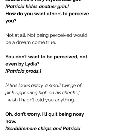
[Patricia hides another grin.]
How do you want others to perceive 
you?
Not at all. Not being perceived would 
be a dream come true.
You don’t want to be perceived, not 
even by Lydia?
[Patricia prods.]
[Atlas looks away, a small twinge of 
pink appearing high on his cheeks.]
I wish I hadn’t told you anything.
Oh, don’t worry. I’ll quit being nosy 
now.
[Scribblemore chirps and Patricia 