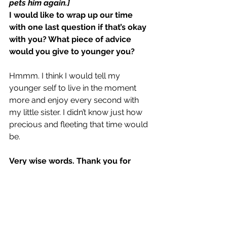
pets him again.]
I would like to wrap up our time 
with one last question if that’s okay 
with you? What piece of advice 
would you give to younger you?
Hmmm. I think I would tell my 
younger self to live in the moment 
more and enjoy every second with 
my little sister. I didn’t know just how 
precious and fleeting that time would 
be.
Very wise words. Thank you for 
sharing.
[Patricia stands.]
And thank you for chatting with me 
today! It was great getting to know 
you, Atlas, and I hope things get a 