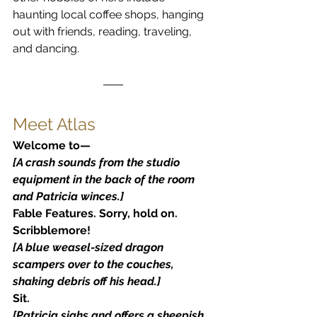
haunting local coffee shops, hanging 
out with friends, reading, traveling, 
and dancing.
Meet Atlas
Welcome to—
[A crash sounds from the studio 
equipment in the back of the room 
and Patricia winces.]
Fable Features. Sorry, hold on. 
Scribblemore!
[A blue weasel-sized dragon 
scampers over to the couches, 
shaking debris off his head.]
Sit.
[Patricia sighs and offers a sheepish 