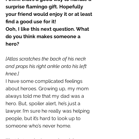
surprise flamingo gift. Hopefully 
your friend would enjoy it or at least 
find a good use for it!
Ooh, I like this next question. What 
do you think makes someone a 
hero?
[Atlas scratches the back of his neck 
and props his right ankle onto his left 
knee.]
I have some complicated feelings 
about heroes. Growing up, my mom 
always told me that my dad was a 
hero. But, spoiler alert, he’s just a 
lawyer. I’m sure he really was helping 
people, but it’s hard to look up to 
someone who’s never home.