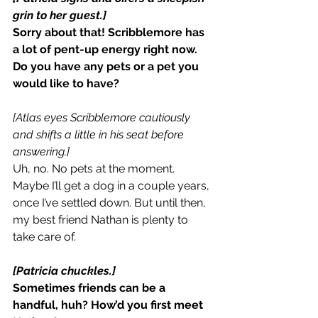
grin to her guest.]
Sorry about that! Scribblemore has 
a lot of pent-up energy right now. 
Do you have any pets or a pet you 
would like to have?
[Atlas eyes Scribblemore cautiously 
and shifts a little in his seat before 
answering.]
Uh, no. No pets at the moment. 
Maybe I’ll get a dog in a couple years, 
once I’ve settled down. But until then, 
my best friend Nathan is plenty to 
take care of.
[Patricia chuckles.]
Sometimes friends can be a 
handful, huh? How’d you first meet 