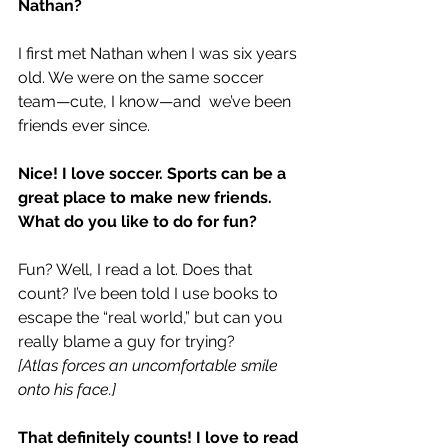
Nathan?
I first met Nathan when I was six years 
old. We were on the same soccer 
team—cute, I know—and  we’ve been 
friends ever since.
Nice! I love soccer. Sports can be a 
great place to make new friends.
What do you like to do for fun?
Fun? Well, I read a lot. Does that 
count? I’ve been told I use books to 
escape the “real world,” but can you 
really blame a guy for trying?
[Atlas forces an uncomfortable smile 
onto his face.]
That definitely counts! I love to read 