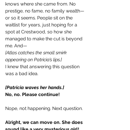
knows where she came from. No 
prestige, no fame, no family wealth—
or so it seems. People sit on the 
waitlist for years, just hoping for a 
spot at Crestwood, so how she 
managed to make the cut is beyond 
me. And—
[Atlas catches the small smirk 
appearing on Patricia’s lips.]
I knew that answering this question 
was a bad idea.
[Patricia waves her hands.]
No, no. Please continue!
Nope, not happening. Next question.
Alright, we can move on. She does 
sound like a very mysterious girl!