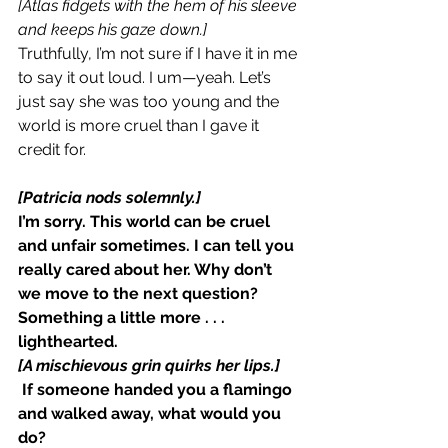
[Atlas fidgets with the hem of his sleeve 
and keeps his gaze down.]
Truthfully, I’m not sure if I have it in me 
to say it out loud. I um—yeah. Let’s 
just say she was too young and the 
world is more cruel than I gave it 
credit for.
[Patricia nods solemnly.]
I’m sorry. This world can be cruel 
and unfair sometimes. I can tell you 
really cared about her. Why don’t 
we move to the next question? 
Something a little more . . . 
lighthearted.
[A mischievous grin quirks her lips.]
 If someone handed you a flamingo 
and walked away, what would you 
do?