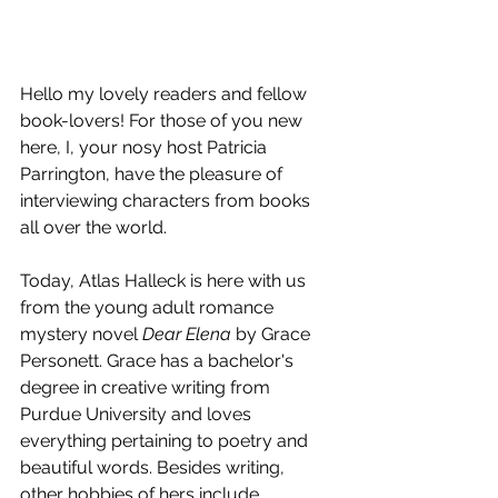
Hello my lovely readers and fellow 
book-lovers! For those of you new 
here, I, your nosy host Patricia 
Parrington, have the pleasure of 
interviewing characters from books 
all over the world.
Today, Atlas Halleck is here with us 
from the young adult romance 
mystery novel 
Dear Elena
 by Grace 
Personett. Grace has a bachelor's 
degree in creative writing from 
Purdue University and loves 
everything pertaining to poetry and 
beautiful words. Besides writing, 
other hobbies of hers include 