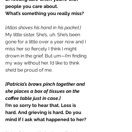
people you care about.
What’s something you really miss?
[Atlas shoves his hand in his pocket.]
My little sister. She’s, uh. She’s been 
gone for a little over a year now and I 
miss her so fiercely I think I might 
drown in the grief. But um—I’m finding 
my way without her. I’d like to think 
she’d be proud of me.
[Patricia’s brows pinch together and 
she places a box of tissues on the 
coffee table just in case.]
I’m so sorry to hear that. Loss is 
hard. And grieving is hard. Do you 
mind if I ask what happened to her?