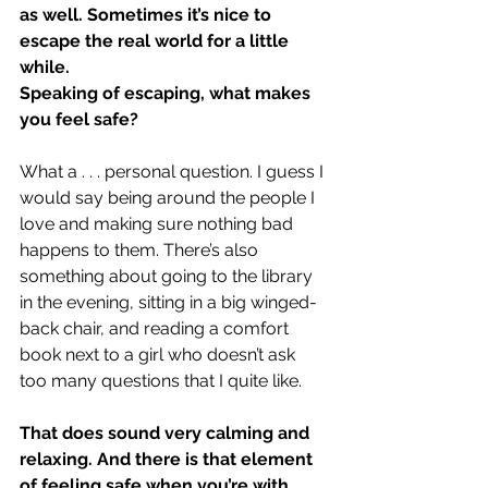
as well. Sometimes it’s nice to 
escape the real world for a little 
while.
Speaking of escaping, what makes 
you feel safe?
What a . . . personal question. I guess I 
would say being around the people I 
love and making sure nothing bad 
happens to them. There’s also 
something about going to the library 
in the evening, sitting in a big winged-
back chair, and reading a comfort 
book next to a girl who doesn’t ask 
too many questions that I quite like.
That does sound very calming and 
relaxing. And there is that element 
of feeling safe when you’re with 