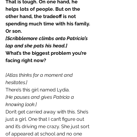
That is tough. On one hand, he 
helps lots of people. But on the 
other hand, the tradeoff is not 
spending much time with his family. 
Or son.
[Scribblemore climbs onto Patricia’s 
lap and she pats his head.]
What’s the biggest problem you’re 
facing right now?
[Atlas thinks for a moment and 
hesitates.]
There’s this girl named Lydia.
[He pauses and gives Patricia a 
knowing look.]
Don’t get carried away with this. She’s 
just a girl. One that I can’t figure out 
and it’s driving me crazy. She just sort 
of appeared at school and no one 