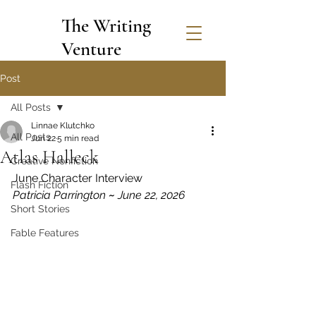
The Writing
Venture
Post
All Posts
Linnae Klutchko
All Posts
Jun 22
5 min read
Atlas Halleck
Creative Nonfiction
June Character Interview
Flash Fiction
Patricia Parrington 
~
 June 22, 2026
Short Stories
Fable Features