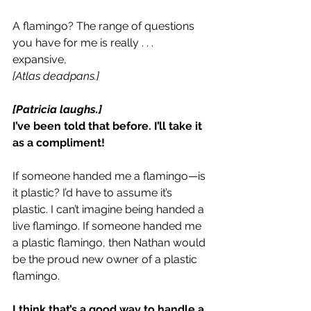
A flamingo? The range of questions 
you have for me is really . . . 
expansive,
[Atlas deadpans.]
[Patricia laughs.]
I’ve been told that before. I’ll take it 
as a compliment!
If someone handed me a flamingo—is 
it plastic? I’d have to assume it’s 
plastic. I can’t imagine being handed a 
live flamingo. If someone handed me 
a plastic flamingo, then Nathan would 
be the proud new owner of a plastic 
flamingo.
I think that’s a good way to handle a 