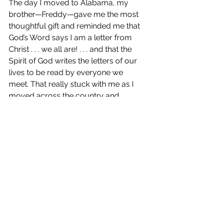
The day I moved to Alabama, my 
brother—Freddy—gave me the most 
thoughtful gift and reminded me that 
God’s Word says I am a letter from 
Christ . . . we all are! . . . and that the 
Spirit of God writes the letters of our 
lives to be read by everyone we 
meet. That really stuck with me as I 
moved across the country and 
stepped FAR out of my comfort zone, 
serving wounded soldiers in the 
hospital.
That is a very thoughtful gift and 
such a great reminder of who God 
says we are.
[Patricia smiles and stands.]
Thank you so much for chatting 
with me today! It’s been lovely 