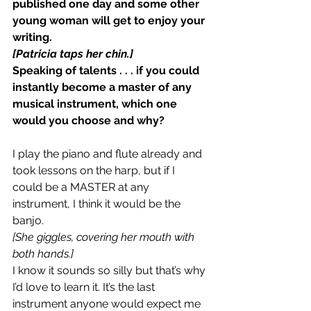
published one day and some other 
young woman will get to enjoy your 
writing.
[Patricia taps her chin.]
Speaking of talents . . . if you could 
instantly become a master of any 
musical instrument, which one 
would you choose and why? 
I play the piano and flute already and 
took lessons on the harp, but if I 
could be a MASTER at any 
instrument, I think it would be the 
banjo.
[She giggles, covering her mouth with 
both hands.]
I know it sounds so silly but that’s why 
I’d love to learn it. It’s the last 
instrument anyone would expect me 