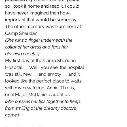
so I took it home and read it. I could 
have never imagined then how 
important that would be someday.
The other memory was from here at 
Camp Sheridan.
[She runs a finger underneath the 
collar of her dress and fans her 
blushing cheeks.]
My first day at the Camp Sheridan 
Hospital . . . Well, you see, the hospital 
was still new . . . and empty . . . and it 
looked like the perfect place to waltz 
with my new friend, Annie. That is, 
until Major McDaniel caught us.
[She presses her lips together to keep 
from smiling at the dreamy doctor’s 
name.]