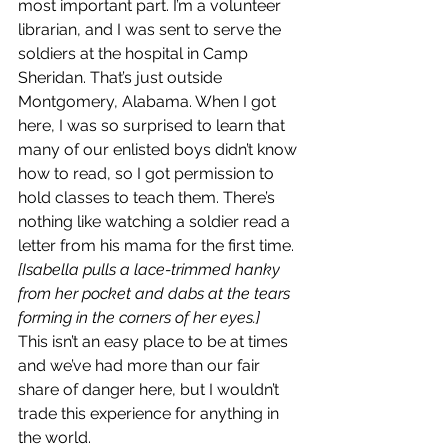
most important part. I’m a volunteer 
librarian, and I was sent to serve the 
soldiers at the hospital in Camp 
Sheridan. That’s just outside 
Montgomery, Alabama. When I got 
here, I was so surprised to learn that 
many of our enlisted boys didn’t know 
how to read, so I got permission to 
hold classes to teach them. There’s 
nothing like watching a soldier read a 
letter from his mama for the first time.
[Isabella pulls a lace-trimmed hanky 
from her pocket and dabs at the tears 
forming in the corners of her eyes.]
This isn’t an easy place to be at times 
and we’ve had more than our fair 
share of danger here, but I wouldn’t 
trade this experience for anything in 
the world.