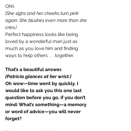
Ohh.
[She sighs and her cheeks turn pink 
again. She blushes even more than she 
cries.]
Perfect happiness looks like being 
loved by a wonderful man just as 
much as you love him and finding 
ways to help others . . . together.
That’s a beautiful answer.
[Patricia glances at her wrist.]
Oh wow—time went by quickly. I 
would like to ask you this one last 
question before you go, if you don’t 
mind: What’s something—a memory 
or word of advice—you will never 
forget?