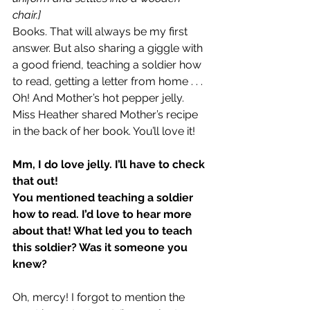
chair.]
Books. That will always be my first 
answer. But also sharing a giggle with 
a good friend, teaching a soldier how 
to read, getting a letter from home . . . 
Oh! And Mother’s hot pepper jelly. 
Miss Heather shared Mother’s recipe 
in the back of her book. You’ll love it!
Mm, I do love jelly. I’ll have to check 
that out!
You mentioned teaching a soldier 
how to read. I’d love to hear more 
about that! What led you to teach 
this soldier? Was it someone you 
knew?
Oh, mercy! I forgot to mention the 