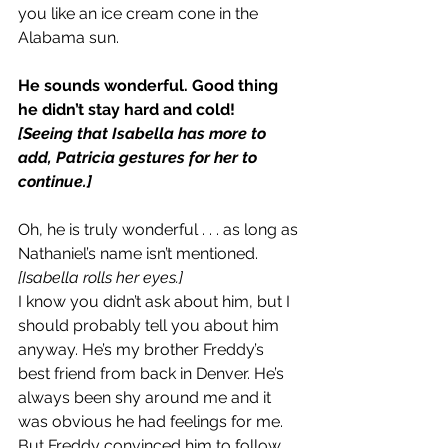
you like an ice cream cone in the 
Alabama sun.
He sounds wonderful. Good thing 
he didn’t stay hard and cold!
[Seeing that Isabella has more to 
add, Patricia gestures for her to 
continue.]
Oh, he is truly wonderful . . . as long as 
Nathaniel’s name isn’t mentioned.
[Isabella rolls her eyes.]
I know you didn’t ask about him, but I 
should probably tell you about him 
anyway. He’s my brother Freddy’s 
best friend from back in Denver. He’s 
always been shy around me and it 
was obvious he had feelings for me. 
But Freddy convinced him to follow 