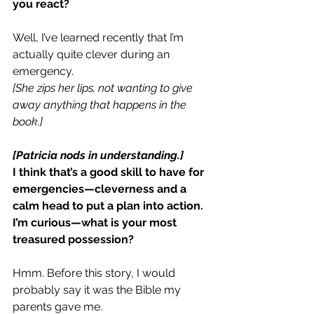
you react?
Well, I’ve learned recently that I’m 
actually quite clever during an 
emergency.
[She zips her lips, not wanting to give 
away anything that happens in the 
book.]
[Patricia nods in understanding.]
I think that’s a good skill to have for 
emergencies—cleverness and a 
calm head to put a plan into action.
I’m curious—what is your most 
treasured possession?
Hmm. Before this story, I would 
probably say it was the Bible my 
parents gave me.