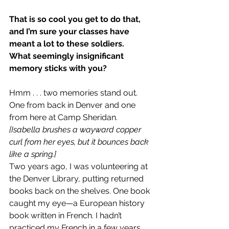
That is so cool you get to do that, 
and I’m sure your classes have 
meant a lot to these soldiers.
What seemingly insignificant 
memory sticks with you?
Hmm . . . two memories stand out. 
One from back in Denver and one 
from here at Camp Sheridan.
[Isabella brushes a wayward copper 
curl from her eyes, but it bounces back 
like a spring.]
Two years ago, I was volunteering at 
the Denver Library, putting returned 
books back on the shelves. One book 
caught my eye—a European history 
book written in French. I hadn’t 
practiced my French in a few years, 