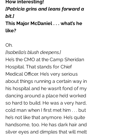
How interesting!
[Patricia grins and leans forward a 
bit.]
This Major McDaniel . . . what’s he 
like?
Oh.
[Isabella’s blush deepens.]
He’s the CMO at the Camp Sheridan 
Hospital. That stands for Chief 
Medical Officer. He’s very serious 
about things running a certain way in 
his hospital and he wasn’t fond of my 
dancing around a place he’d worked 
so hard to build. He was a very hard, 
cold man when I first met him . . . but 
he’s not like that anymore. He’s quite 
handsome, too. He has dark hair and 
silver eyes and dimples that will melt 