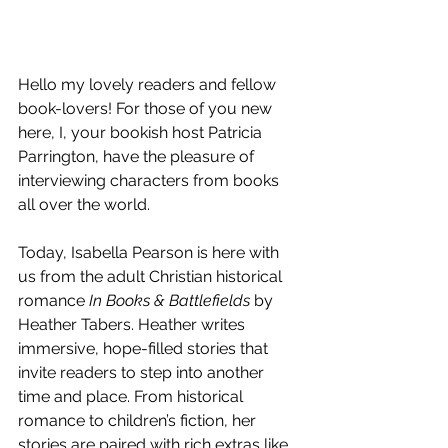
Hello my lovely readers and fellow 
book-lovers! For those of you new 
here, I, your bookish host Patricia 
Parrington, have the pleasure of 
interviewing characters from books 
all over the world.
Today, Isabella Pearson is here with 
us from the adult Christian historical 
romance 
In Books & Battlefields
 by 
Heather Tabers. Heather writes 
immersive, hope-filled stories that 
invite readers to step into another 
time and place. From historical 
romance to children’s fiction, her 
stories are paired with rich extras like 