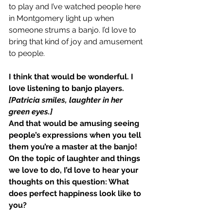
to play and I’ve watched people here 
in Montgomery light up when 
someone strums a banjo. I’d love to 
bring that kind of joy and amusement 
to people.
I think that would be wonderful. I 
love listening to banjo players.
[Patricia smiles, laughter in her 
green eyes.]
And that would be amusing seeing 
people’s expressions when you tell 
them you’re a master at the banjo!
On the topic of laughter and things 
we love to do, I’d love to hear your 
thoughts on this question: What 
does perfect happiness look like to 
you?