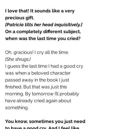
I love that! It sounds like a very 
precious gift.
[Patricia tilts her head inquisitively.]
On a completely different subject, 
when was the last time you cried?
Oh, gracious! I cry all the time.
[She shrugs.]
I guess the last time I had a good cry 
was when a beloved character 
passed away in the book I just 
finished. But that was just this 
morning. By tomorrow I’ll probably 
have already cried again about 
something.
You know, sometimes you just need 
to have a good cry. And I feel like 