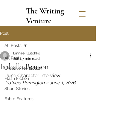
The Writing
Venture
Post
All Posts
Linnae Klutchko
All Posts
Jun 1
7 min read
Isabella Pearson
Creative Nonfiction
June Character Interview
Flash Fiction
Patricia Parrington 
~
 June 1, 2026
Short Stories
Fable Features