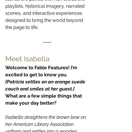
playlists, historical imagery, narrated 
scenes, and interactive experiences 
designed to bring the world beyond 
the page to life.
Meet Isabella
Welcome to Fable Features! I’m 
excited to get to know you.
[Patricia settles on an orange suede 
couch and smiles at her guest.]
What are a few simple things that 
make your day better?
[Isabella straightens the brown bow on 
her American Library Association 
uniform and settles into a wooden 