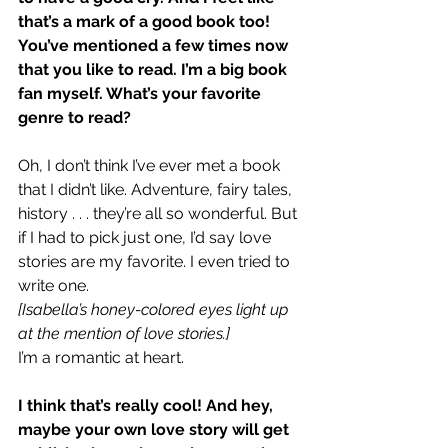
that’s a mark of a good book too! 
You’ve mentioned a few times now 
that you like to read. I’m a big book 
fan myself. What’s your favorite 
genre to read?
Oh, I don’t think I’ve ever met a book 
that I didn’t like. Adventure, fairy tales, 
history . . . they’re all so wonderful. But 
if I had to pick just one, I’d say love 
stories are my favorite. I even tried to 
write one.
[Isabella’s honey-colored eyes light up 
at the mention of love stories.]
I’m a romantic at heart.
I think that’s really cool! And hey, 
maybe your own love story will get 