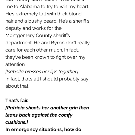
me to Alabama to try to win my heart. 
He’s extremely tall with thick blond 
hair and a bushy beard. He’s a sheriff’s 
deputy and works for the 
Montgomery County sheriff’s 
department. He and Byron don’t really 
care for each other much. In fact, 
they’ve been known to fight over my 
attention.
[Isabella presses her lips together.]
In fact, that’s all I should probably say 
about that.
That’s fair.
[Patricia shoots her another grin then 
leans back against the comfy 
cushions.]
In emergency situations, how do 