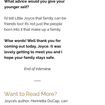
What advice would you give your 
younger self?
I’d tell Little Joyce that family can be 
friends too! It’s not just the people 
born into it that make up a family.
Wise words! Well thank you for 
coming out today, Joyce. It was 
lovely getting to meet you and I 
hope your family stays safe.
End of interview.
Want to Read More?
Joyce’s author, Henrietta DuCap, can 