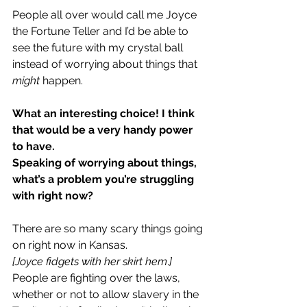
People all over would call me Joyce 
the Fortune Teller and I’d be able to 
see the future with my crystal ball 
instead of worrying about things that 
might
 happen.
What an interesting choice! I think 
that would be a very handy power 
to have.
Speaking of worrying about things, 
what’s a problem you’re struggling 
with right now?
There are so many scary things going 
on right now in Kansas.
[Joyce fidgets with her skirt hem
.
]
People are fighting over the laws, 
whether or not to allow slavery in the 