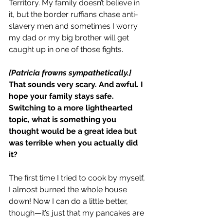
Territory. My family doesn’t believe in 
it, but the border ruffians chase anti-
slavery men and sometimes I worry 
my dad or my big brother will get 
caught up in one of those fights.
[Patricia frowns sympathetically.]
That sounds very scary. And awful. I 
hope your family stays safe.
Switching to a more lighthearted 
topic, what is something you 
thought would be a great idea but 
was terrible when you actually did 
it?
The first time I tried to cook by myself, 
I almost burned the whole house 
down! Now I can do a little better, 
though—it’s just that my pancakes are 