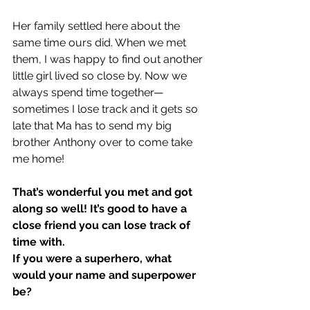
Her family settled here about the 
same time ours did. When we met 
them, I was happy to find out another 
little girl lived so close by. Now we 
always spend time together—
sometimes I lose track and it gets so 
late that Ma has to send my big 
brother Anthony over to come take 
me home!
That’s wonderful you met and got 
along so well! It’s good to have a 
close friend you can lose track of 
time with.
If you were a superhero, what 
would your name and superpower 
be?