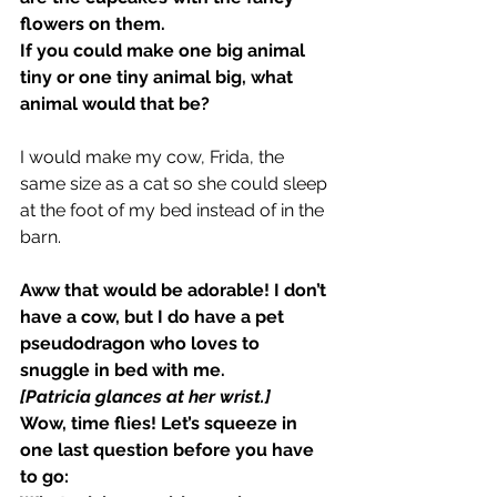
flowers on them.
If you could make one big animal 
tiny or one tiny animal big, what 
animal would that be?
I would make my cow, Frida, the 
same size as a cat so she could sleep 
at the foot of my bed instead of in the 
barn.
Aww that would be adorable! I don’t 
have a cow, but I do have a pet 
pseudodragon who loves to 
snuggle in bed with me.
[Patricia glances at her wrist.]
Wow, time flies! Let’s squeeze in 
one last question before you have 
to go: