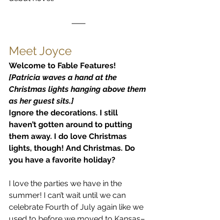
Meet Joyce
Welcome to Fable Features!
[Patricia waves a hand at the 
Christmas lights hanging above them 
as her guest sits.]
Ignore the decorations. I still 
haven’t gotten around to putting 
them away. I do love Christmas 
lights, though! And Christmas. Do 
you have a favorite holiday?
I love the parties we have in the 
summer! I can’t wait until we can 
celebrate Fourth of July again like we 
used to before we moved to Kansas–