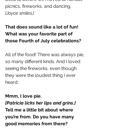
picnics, fireworks, and dancing.
[Joyce smiles.]
That does sound like a lot of fun! 
What was your favorite part of 
those Fourth of July celebrations?
All of the food! There was always pie, 
so many different kinds. And I loved 
seeing the fireworks, even though 
they were the loudest thing I ever 
heard.
Mmm, I love pie.
[Patricia licks her lips and grins.]
Tell me a little bit about where 
you’re from. Do you have many 
good memories from there?