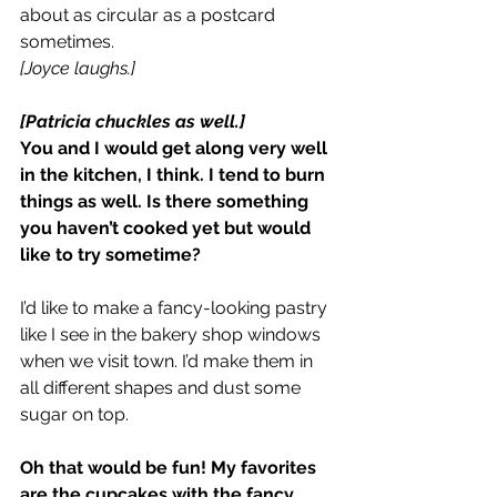
about as circular as a postcard 
sometimes.
[Joyce laughs.]
[Patricia chuckles as well.]
You and I would get along very well 
in the kitchen, I think. I tend to burn 
things as well. Is there something 
you haven’t cooked yet but would 
like to try sometime?
I’d like to make a fancy-looking pastry 
like I see in the bakery shop windows 
when we visit town. I’d make them in 
all different shapes and dust some 
sugar on top.
Oh that would be fun! My favorites 
are the cupcakes with the fancy 