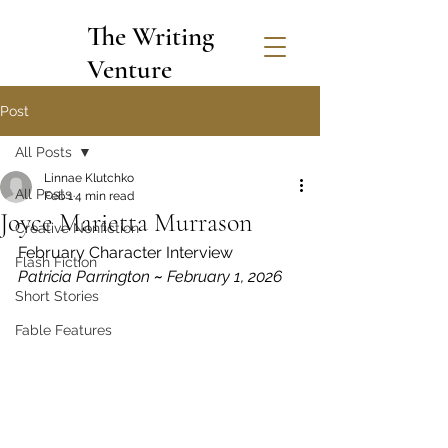
The Writing
Venture
Post
All Posts
Linnae Klutchko
All Posts
Feb 1
4 min read
Joyce Marietta Murrason
Creative Nonfiction
February Character Interview
Flash Fiction
Patricia Parrington 
~
 February 1, 2026
Short Stories
Fable Features