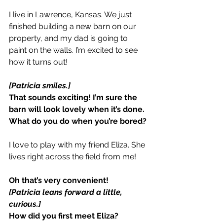
I live in Lawrence, Kansas. We just 
finished building a new barn on our 
property,
and my dad is going to 
paint on the walls. I’m excited to see 
how it turns out!
[Patricia smiles.]
That sounds exciting! I’m sure the 
barn will look lovely when it’s done.
What do you do when you’re bored?
I love to play with my friend Eliza. She 
lives right across the field from me!
Oh that’s very convenient!
[Patricia leans forward a little, 
curious.]
How did you first meet Eliza?