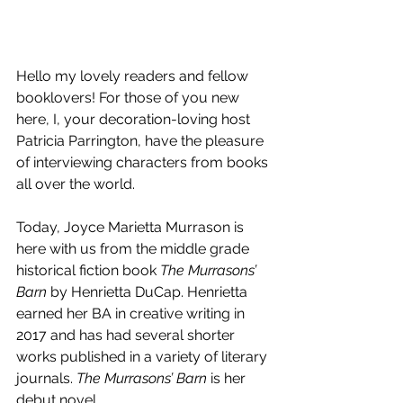
Hello my lovely readers and fellow 
booklovers! For those of you new 
here, I, your decoration-loving host 
Patricia Parrington, have the pleasure 
of interviewing characters from books 
all over the world.
Today, Joyce Marietta Murrason is 
here with us from the middle grade 
historical fiction book 
The Murrasons’ 
Barn
 by Henrietta DuCap. Henrietta 
earned her BA in creative writing in 
2017 and has had several shorter 
works published in a variety of literary 
journals. 
The Murrasons’ Barn 
is her 
debut novel.