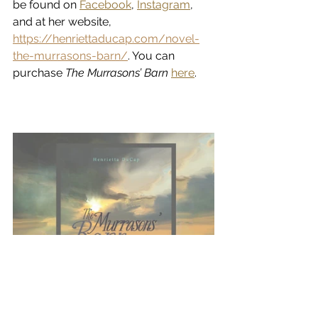
be found on 
Facebook
, 
Instagram
, 
and at her website, 
https://henriettaducap.com/novel-
the-murrasons-barn/
. You can 
purchase 
The Murrasons’ Barn
here
.