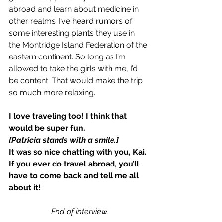
abroad and learn about medicine in 
other realms. I’ve heard rumors of 
some interesting plants they use in 
the Montridge Island Federation of the 
eastern continent. So long as I’m 
allowed to take the girls with me, I’d 
be content. That would make the trip 
so much more relaxing.
I love traveling too! I think that 
would be super fun.
[Patricia stands with a smile.]
It was so nice chatting with you, Kai. 
If you ever do travel abroad, you’ll 
have to come back and tell me all 
about it!
End of interview.