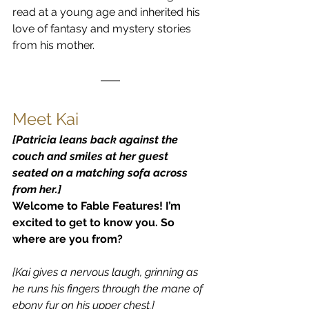
read at a young age and inherited his 
love of fantasy and mystery stories 
from his mother.
Meet Kai
[Patricia leans back against the 
couch and smiles at her guest 
seated on a matching sofa across 
from her.]
Welcome to Fable Features! I’m 
excited to get to know you. So 
where are you from?
[Kai gives a nervous laugh, grinning as 
he runs his fingers through the mane of 
ebony fur on his upper chest.]