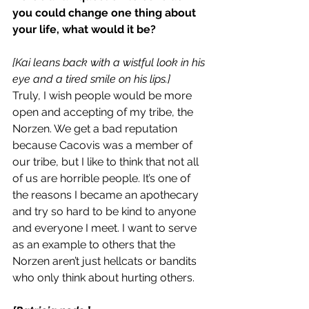
you could change one thing about 
your life, what would it be?
[Kai leans back with a wistful look in his 
eye and a tired smile on his lips.]
Truly, I wish people would be more 
open and accepting of my tribe, the 
Norzen. We get a bad reputation 
because Cacovis was a member of 
our tribe, but I like to think that not all 
of us are horrible people. It’s one of 
the reasons I became an apothecary 
and try so hard to be kind to anyone 
and everyone I meet. I want to serve 
as an example to others that the 
Norzen aren’t just hellcats or bandits 
who only think about hurting others.