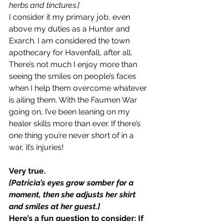
herbs and tinctures.]
I consider it my primary job, even 
above my duties as a Hunter and 
Exarch. I am considered the town 
apothecary for Havenfall, after all. 
There’s not much I enjoy more than 
seeing the smiles on people’s faces 
when I help them overcome whatever 
is ailing them. With the Faumen War 
going on, I’ve been leaning on my 
healer skills more than ever. If there’s 
one thing you’re never short of in a 
war, it’s injuries!
Very true.
[Patricia’s eyes grow somber for a 
moment, then she adjusts her skirt 
and smiles at her guest.]
Here’s a fun question to consider: If 