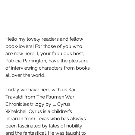
Hello my lovely readers and fellow 
book-lovers! For those of you who 
are new here, I, your fabulous host, 
Patricia Parrington, have the pleasure 
of interviewing characters from books 
all over the world.
Today we have here with us Kai 
Travaldi from The Faumen War 
Chronicles trilogy by L. Cyrus 
Whelchel. Cyrus is a children’s 
librarian from Texas who has always 
been fascinated by tales of nobility 
and the fantastical. He was taught to 