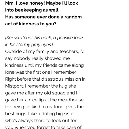
Mm, I love honey! Maybe I’ll look 
into beekeeping as well.
Has someone ever done a random 
act of kindness to you?
[Kai scratches his neck, a pensive look 
in his stormy grey eyes.]
Outside of my family and teachers, I’d 
say nobody really showed me 
kindness until my friends came along. 
Ione was the first one I remember. 
Right before that disastrous mission in 
Mistport, I remember the hug she 
gave me after my old squad and I 
gave her a nice tip at the meadhouse 
for being so kind to us. Ione gives the 
best hugs. Like a doting big sister 
who’s always there to look out for 
you when you forget to take care of 