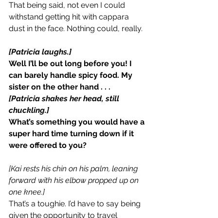
That being said, not even I could 
withstand getting hit with cappara 
dust in the face. Nothing could, really.
[Patricia laughs.]
Well I’ll be out long before you! I 
can barely handle spicy food. My 
sister on the other hand . . .
[Patricia shakes her head, still 
chuckling.]
What’s something you would have a 
super hard time turning down if it 
were offered to you?
[Kai rests his chin on his palm, leaning 
forward with his elbow propped up on 
one knee.]
That’s a toughie. I’d have to say being 
given the opportunity to travel 