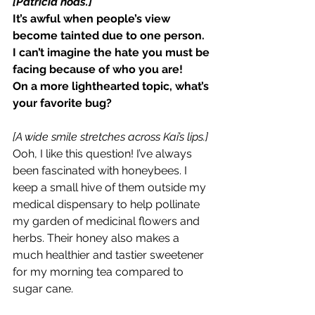
[Patricia nods.]
It’s awful when people’s view 
become tainted due to one person. 
I can’t imagine the hate you must be 
facing because of who you are!
On a more lighthearted topic, what’s 
your favorite bug?
[A wide smile stretches across Kai’s lips.]
Ooh, I like this question! I’ve always 
been fascinated with honeybees. I 
keep a small hive of them outside my 
medical dispensary to help pollinate 
my garden of medicinal flowers and 
herbs. Their honey also makes a 
much healthier and tastier sweetener 
for my morning tea compared to 
sugar cane.