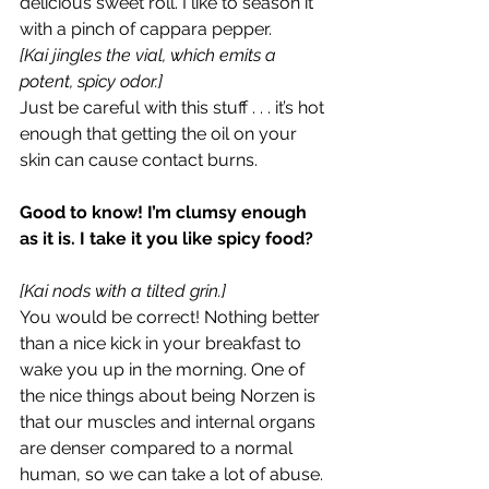
delicious sweet roll. I like to season it 
with a pinch of cappara pepper.
[Kai jingles the vial, which emits a 
potent, spicy odor.]
Just be careful with this stuff . . . it’s hot 
enough that getting the oil on your 
skin can cause contact burns.
Good to know! I’m clumsy enough 
as it is. I take it you like spicy food?
[Kai nods with a tilted grin.]
You would be correct! Nothing better 
than a nice kick in your breakfast to 
wake you up in the morning. One of 
the nice things about being Norzen is 
that our muscles and internal organs 
are denser compared to a normal 
human, so we can take a lot of abuse. 