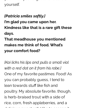
yourself.
[Patricia smiles softly.]
I’m glad you came upon her. 
Kindness like that is a rare gift these 
days.
That meadhouse you mentioned 
makes me think of food. What’s 
your comfort food?
[Kai licks his lips and pulls a small vial 
with a red dot on it from his robe.]
One of my favorite pastimes: Food! As 
you can probably guess, I tend to 
lean towards stuff like fish and 
poultry. My absolute favorite, though, 
is herb-braised trout with a side of 
rice, corn, fresh appleberries, and a 