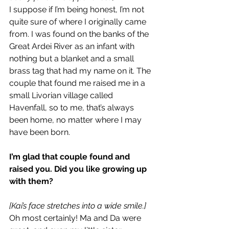
I suppose if I’m being honest, I’m not 
quite sure of where I originally came 
from. I was found on the banks of the 
Great Ardei River as an infant with 
nothing but a blanket and a small 
brass tag that had my name on it. The 
couple that found me raised me in a 
small Livorian village called 
Havenfall, so to me, that’s always 
been home, no matter where I may 
have been born.
I’m glad that couple found and 
raised you. Did you like growing up 
with them?
[Kai’s face stretches into a wide smile.]
Oh most certainly! Ma and Da were 