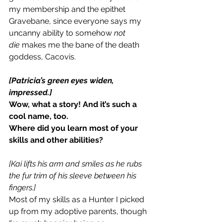
my membership and the epithet 
Gravebane, since everyone says my 
uncanny ability to somehow 
not 
die
 makes me the bane of the death 
goddess, Cacovis.
[Patricia’s green eyes widen, 
impressed.]
Wow, what a story! And it’s such a 
cool name, too.
Where did you learn most of your 
skills and other abilities?
[Kai lifts his arm and smiles as he rubs 
the fur trim of his sleeve between his 
fingers.]
Most of my skills as a Hunter I picked 
up from my adoptive parents, though 