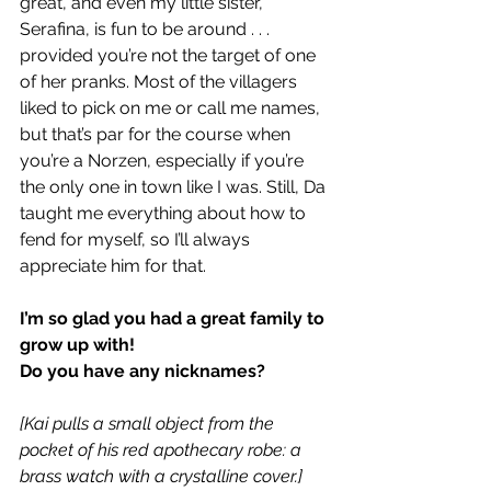
great, and even my little sister, 
Serafina, is fun to be around . . . 
provided you’re not the target of one 
of her pranks. Most of the villagers 
liked to pick on me or call me names, 
but that’s par for the course when 
you’re a Norzen, especially if you’re 
the only one in town like I was. Still, Da 
taught me everything about how to 
fend for myself, so I’ll always 
appreciate him for that.
I’m so glad you had a great family to 
grow up with!
Do you have any nicknames?
[Kai pulls a small object from the 
pocket of his red apothecary robe: a 
brass watch with a crystalline cover.]