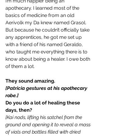
I’m much happier being an 
apothecary. I learned most of the 
basics of medicine from an old 
Aerivolk my Da knew named Grasol. 
But because he couldn’t officially take 
any apprentices, he got me set up 
with a friend of his named Geraldo, 
who taught me everything there is to 
know about being a healer. I owe both 
of them a lot.
They sound amazing.
[Patricia gestures at his apothecary 
robe.]
Do you do a lot of healing these 
days, then?
[Kai nods, lifting his satchel from the 
ground and opening it to reveal a mass 
of vials and bottles filled with dried 