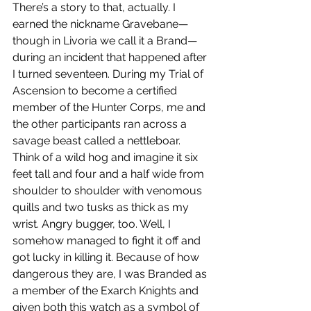
There’s a story to that, actually. I 
earned the nickname Gravebane—
though in Livoria we call it a Brand—
during an incident that happened after 
I turned seventeen. During my Trial of 
Ascension to become a certified 
member of the Hunter Corps, me and 
the other participants ran across a 
savage beast called a nettleboar. 
Think of a wild hog and imagine it six 
feet tall and four and a half wide from 
shoulder to shoulder with venomous 
quills and two tusks as thick as my 
wrist. Angry bugger, too. Well, I 
somehow managed to fight it off and 
got lucky in killing it. Because of how 
dangerous they are, I was Branded as 
a member of the Exarch Knights and 
given both this watch as a symbol of 