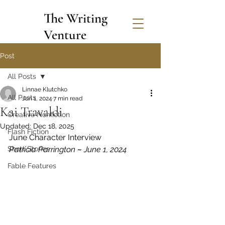
The Writing
Venture
Post
All Posts
Linnae Klutchko
All Posts
Jun 1, 2024
7 min read
Kai Travaldi
Creative Nonfiction
Updated:
Dec 18, 2025
Flash Fiction
June Character Interview
Short Stories
Patricia Parrington 
~
 June 1, 2024
Fable Features